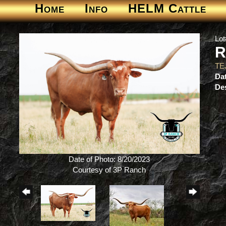
Home
Info
HELM Cattle
Lot
R
TE
Dat
Des
Date of Photo: 8/20/2023
Courtesy of 3P Ranch