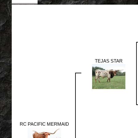
TEJAS STAR
RC PACIFIC MERMAID