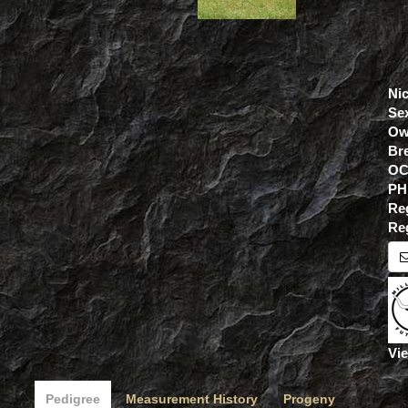
Ni
Se
Ow
Br
OC
PH
Re
Re
Vie
Pedigree
Measurement History
Progeny