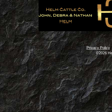
Privacy Policy
©2026 He