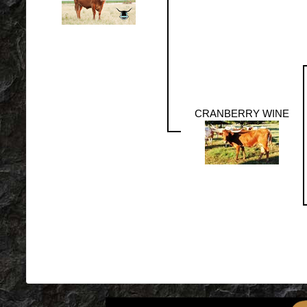
CRANBERRY WINE