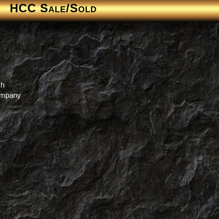
HCC Sale/Sold
ch
Company