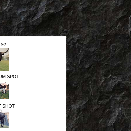
 92
UM SPOT
T SHOT