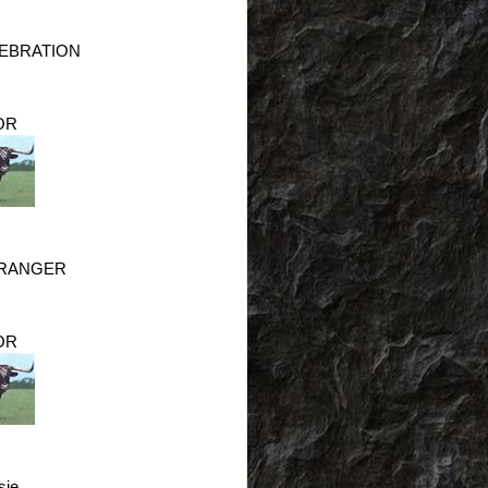
LEBRATION
OR
 RANGER
OR
sie