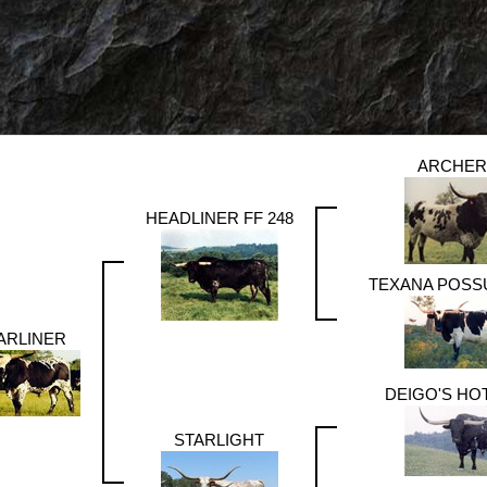
ARCHER
HEADLINER FF 248
TEXANA POSS
ARLINER
DEIGO'S HO
STARLIGHT