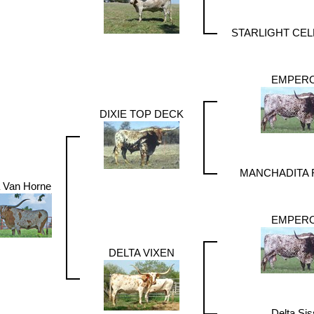
STARLIGHT CE
EMPER
DIXIE TOP DECK
MANCHADITA
a Van Horne
EMPER
DELTA VIXEN
Delta Sis