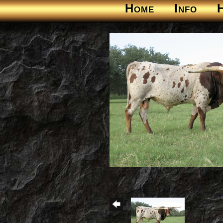
Home
Info