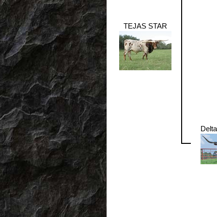
TEJAS STAR
Delt