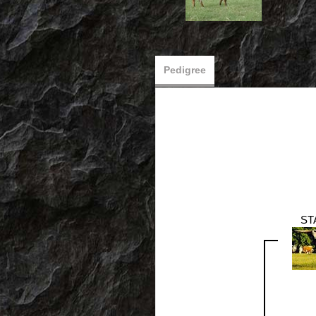
Pedigree
ST