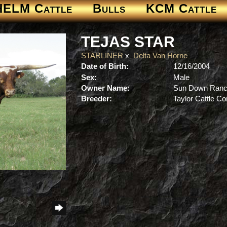
HELM Cattle
Bulls
KCM Cattle
TEJAS STAR
STARLINER
x
Delta Van Horne
Date of Birth:
12/16/2004
Sex:
Male
Owner Name:
Sun Down Ran
Breeder:
Taylor Cattle 