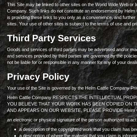
This Site may be linked to other sites on the World Wide Web or I
Company. Such links do not constitute an endorsement by Helm 
is providing these links to you only as a convenience, and furthe
sites. Your use of other sites is subject to the terms of use and pr
Third Party Services
Goods and services of third parties may be advertised and/or mad
and services provided by third parties are governed by the polic
not be liable for or responsible in any manner for any of your dealin
Privacy Policy
Your use of the Site is governed by the Helm Cattle Company Priv
Helm Cattle Company RESPECTS THE INTELLECTUAL PRO
YOU BELIEVE THAT YOUR WORK HAS BEEN COPIED ON TH
AND APPEARS ON OUR WEBSITE, PLEASE PROVIDE Helm 
an electronic or physical signature of the person authorized to act 
a description of the copyrighted work that you claim has bee
a description of where the material that you claim is infringin