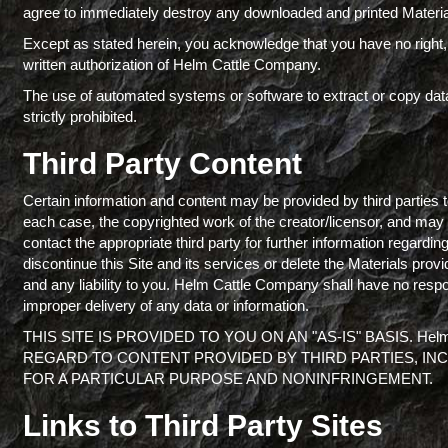
agree to immediately destroy any downloaded and printed Materia
Except as stated herein, you acknowledge that you have no right, ti
written authorization of Helm Cattle Company.
The use of automated systems or software to extract or copy dat
strictly prohibited.
Third Party Content
Certain information and content may be provided by third parties 
each case, the copyrighted work of the creator/licensor, and may b
contact the appropriate third party for further information regard
discontinue this Site and its services or delete the Materials pro
and any liability to you. Helm Cattle Company shall have no responsib
improper delivery of any data or information.
THIS SITE IS PROVIDED TO YOU ON AN "AS-IS" BASIS. He
REGARD TO CONTENT PROVIDED BY THIRD PARTIES, INC
FOR A PARTICULAR PURPOSE AND NONINFRINGEMENT.
Links to Third Party Sites