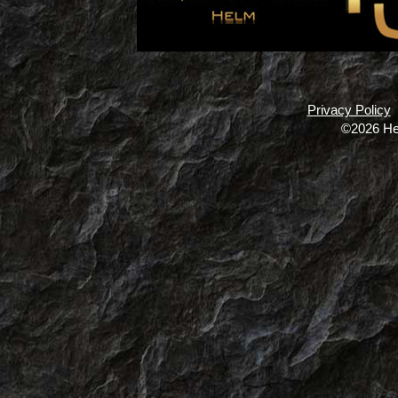
Privacy Policy
©2026 He