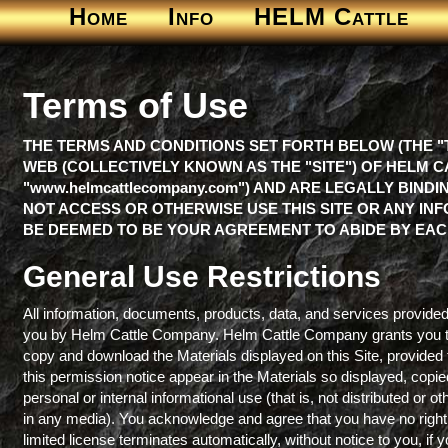
Home
Info
HELM Cattle
Terms of Use
THE TERMS AND CONDITIONS SET FORTH BELOW (THE "
WEB (COLLECTIVELY KNOWN AS THE "SITE") OF HELM CA
"www.helmcattlecompany.com") AND ARE LEGALLY BIND
NOT ACCESS OR OTHERWISE USE THIS SITE OR ANY INF
BE DEEMED TO BE YOUR AGREEMENT TO ABIDE BY EAC
General Use Restrictions
All information, documents, products, data, and services provided 
you by Helm Cattle Company. Helm Cattle Company grants you the 
copy and download the Materials displayed on this Site, provided 
this permission notice appear in the Materials so displayed, copie
personal or internal informational use (that is, not distributed o
in any media). You acknowledge and agree that you have no right t
limited license terminates automatically, without notice to you, if