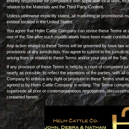
entirely responsible for compliance with applicable local laws, incl
relation to the Materials and the Third Party Content.
Unless otherwise explicitly stated, all marketing or promotional ma
entities located in the United States.
You agree that Helm Cattle Company can revise these Terms at any
use of the Site after such modifications have been made constit
Any action related to these Terms will be governed by Iowa law and 
provisions of any jurisdiction. You agree to submit to the jurisdictio
arising from or related to these Terms and/or your use of the Site.
If any provision of these Terms is held by a court of competent jur
nearly as possible, to reflect the intentions of the parties, with all
Company to enforce any right or provision in these Terms shall no
agreed to by Helm Cattle Company in writing. The Terms compr
supersede all prior or contemporaneous negotiations, discussions 
contained herein.