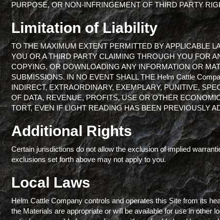
PURPOSE, OR NON-INFRINGEMENT OF THIRD PARTY RIG
Limitation of Liability
TO THE MAXIMUM EXTENT PERMITTED BY APPLICABLE LAW, 
YOU OR A THIRD PARTY CLAIMING THROUGH YOU FOR A
COPYING, OR DOWNLOADING ANY INFORMATION OR MATE
SUBMISSIONS. IN NO EVENT SHALL THE Helm Cattle Comp
INDIRECT, EXTRAORDINARY, EXEMPLARY, PUNITIVE, SPE
OF DATA, REVENUE, PROFITS, USE OR OTHER ECONOMI
TORT, EVEN IF LIGHT READING HAS BEEN PREVIOUSLY A
Additional Rights
Certain jurisdictions do not allow the exclusion of implied warrantie
exclusions set forth above may not apply to you.
Local Laws
Helm Cattle Company controls and operates this Site from its hea
the Materials are appropriate or will be available for use in other 