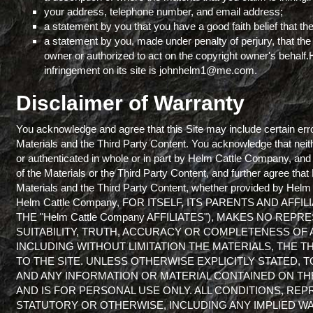
your address, telephone number, and email address;
a statement by you that you have a good faith belief that the
a statement by you, made under penalty of perjury, that the 
owner or authorized to act on the copyright owner's behalf
infringement on its site is johnhelm1@me.com.
Disclaimer of Warranty
You acknowledge and agree that this Site may include certain erro
Materials and the Third Party Content. You acknowledge that neith
or authenticated in whole or in part by Helm Cattle Company, an
of the Materials or the Third Party Content, and further agree that
Materials and the Third Party Content, whether provided by Helm 
Helm Cattle Company, FOR ITSELF, ITS PARENTS AND AF
THE "Helm Cattle Company AFFILIATES"), MAKES NO RE
SUITABILITY, TRUTH, ACCURACY OR COMPLETENESS OF 
INCLUDING WITHOUT LIMITATION THE MATERIALS, THE 
TO THE SITE. UNLESS OTHERWISE EXPLICITLY STATED, 
AND ANY INFORMATION OR MATERIAL CONTAINED ON THE S
AND IS FOR PERSONAL USE ONLY. ALL CONDITIONS, RE
STATUTORY OR OTHERWISE, INCLUDING ANY IMPLIED WA