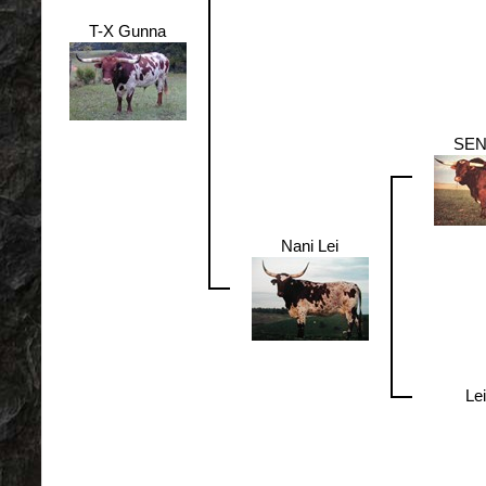
T-X Gunna
SE
Nani Lei
Lei