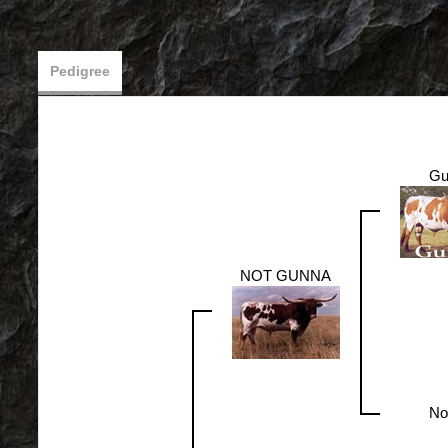
Pedigree
Gu
NOT GUNNA
No