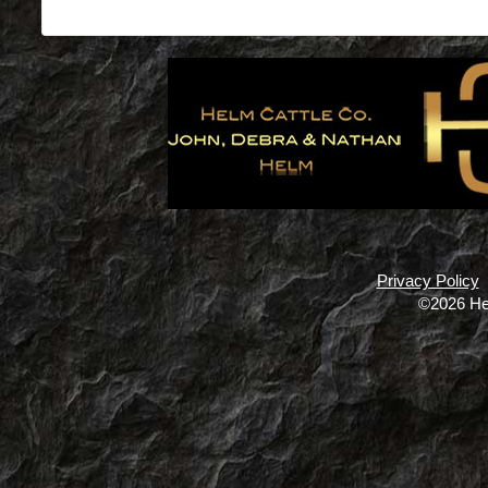
Privacy Policy
©2026 He