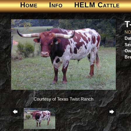
Home
Info
HELM Cattle
T
NO
Dat
Se
Ow
Br
Courtesy of Texas Twist Ranch