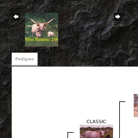
Pedigree
CLASSIC