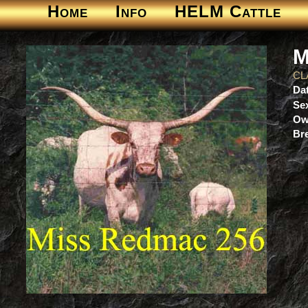
Home
Info
HELM Cattle
M
CL
Dat
Se
Ow
Br