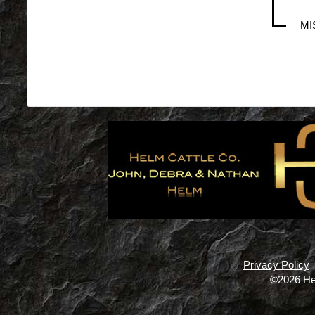
MI
Privacy Policy
©2026 He