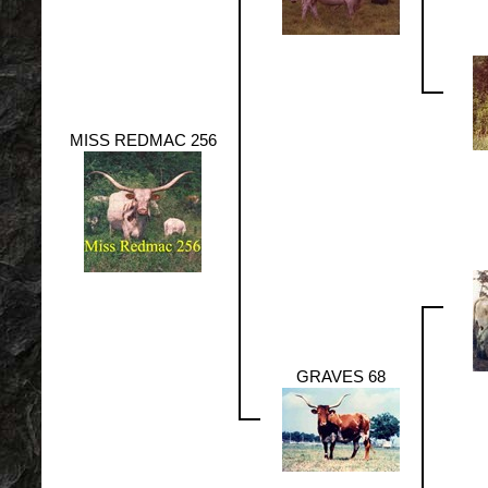
MISS REDMAC 256
GRAVES 68