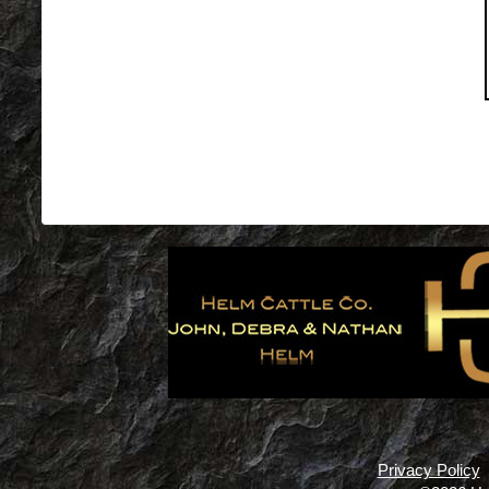
Privacy Policy