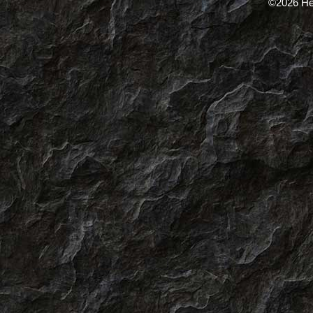
©2026 He