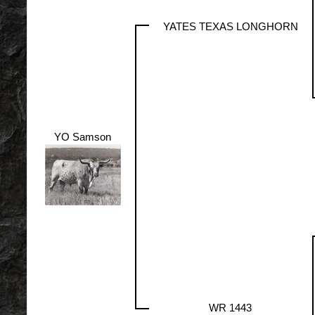
YATES TEXAS LONGHORN
YO Samson
WR 1443