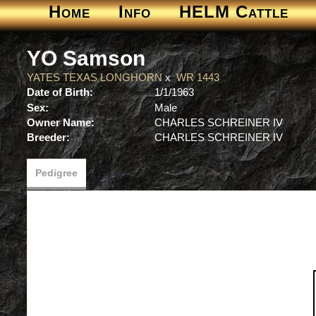
Home
Info
HELM Cattle
YO Samson
YATES TEXAS LONGHORN
x
WR 1443
Date of Birth:
1/1/1963
Sex:
Male
Owner Name:
CHARLES SCHREINER IV
Breeder:
CHARLES SCHREINER IV
Pedigree