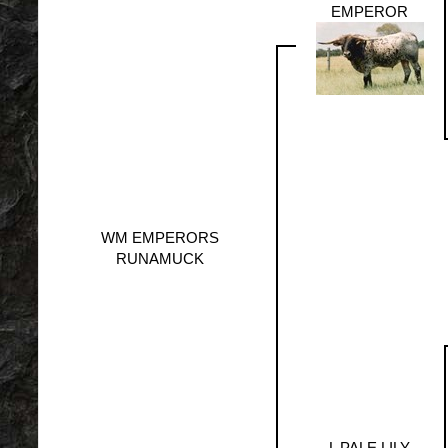
EMPEROR
WM EMPERORS
RUNAMUCK
L PALE LILY