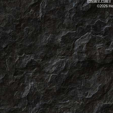
Privacy Policy
©2026 He