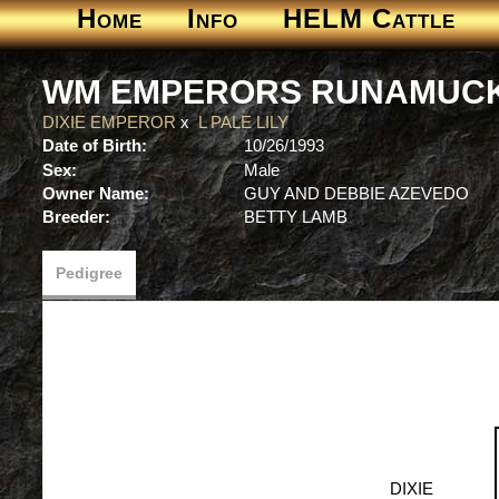
Home
Info
HELM Cattle
WM EMPERORS RUNAMUC
DIXIE EMPEROR
x
L PALE LILY
Date of Birth:
10/26/1993
Sex:
Male
Owner Name:
GUY AND DEBBIE AZEVEDO
Breeder:
BETTY LAMB
Pedigree
DIXIE