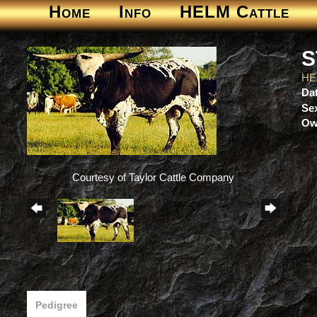
Home
Info
HELM Cattle
S
HE
Dat
Se
Ow
Courtesy of Taylor Cattle Company
Pedigree