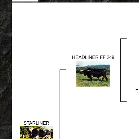
HEADLINER FF 248
T
STARLINER