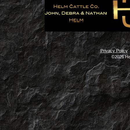
Privacy Policy
©2026 He