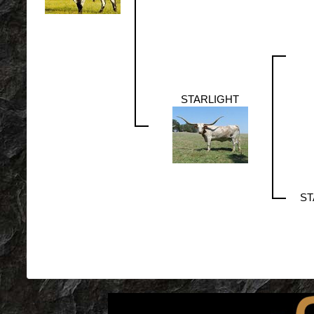
STARLIGHT
ST