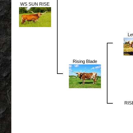
WS SUN RISE
Le
Rising Blade
RIS