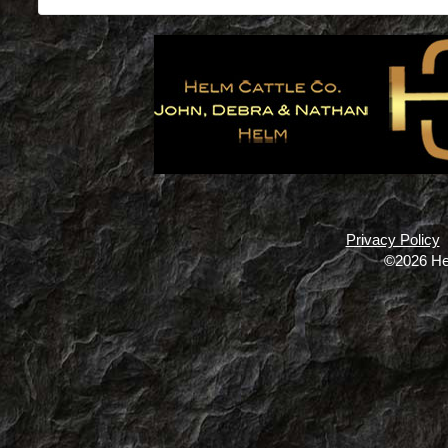
Privacy Policy
©2026 He