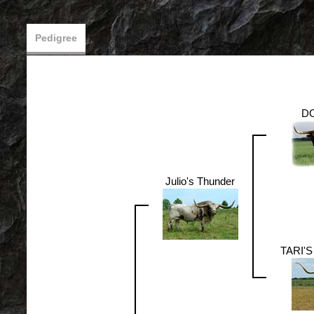
Pedigree
DO
Julio's Thunder
TARI'