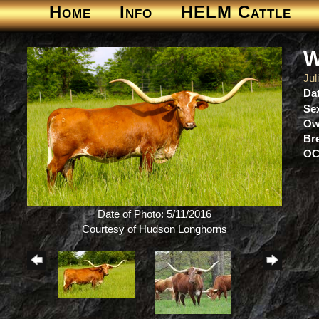
Home
Info
HELM Cattle
W
Jul
Dat
Se
Ow
Br
OC
Date of Photo: 5/11/2016
Courtesy of Hudson Longhorns