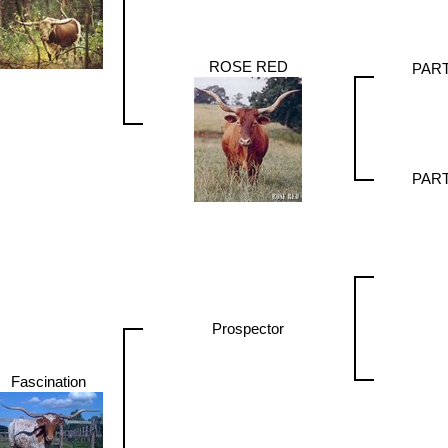
ROSE RED
PAR
PAR
Prospector
Fascination