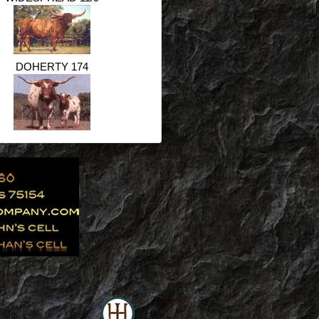
DOHERTY 174