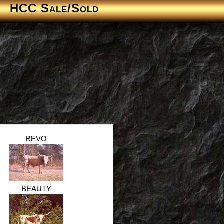
HCC Sale/Sold
BEVO
BEAUTY