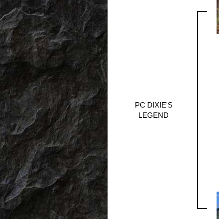
PC DIXIE'S
LEGEND