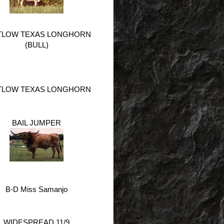
TLOW TEXAS LONGHORN
(BULL)
TLOW TEXAS LONGHORN
BAIL JUMPER
B-D Miss Samanjo
WIDESPREAD 11/9