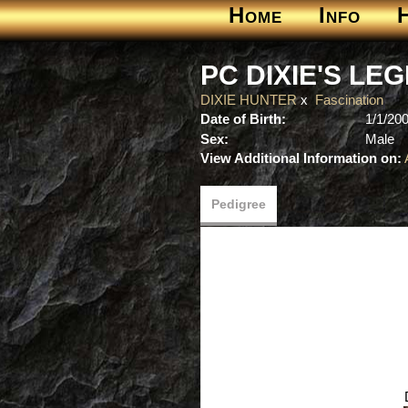
Home
Info
PC DIXIE'S LE
DIXIE HUNTER
x
Fascination
Date of Birth:
1/1/20
Sex:
Male
View Additional Information on:
Pedigree