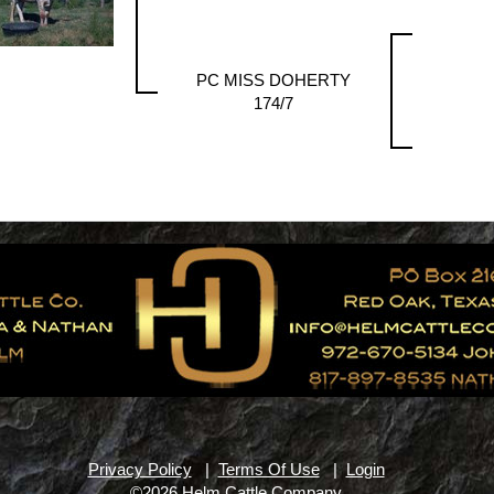
PC MISS DOHERTY
174/7
Privacy Policy
|
Terms Of Use
|
Login
©2026 Helm Cattle Company