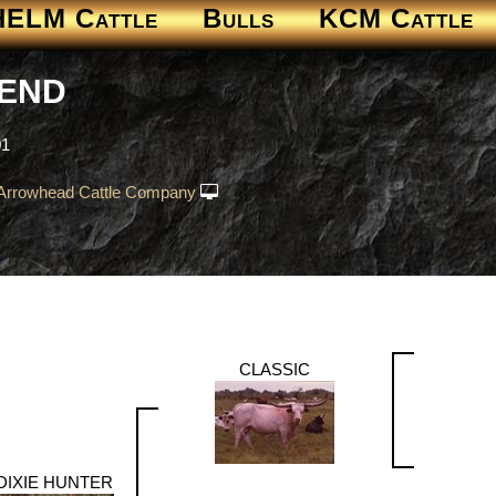
HELM Cattle
Bulls
KCM Cattle
GEND
01
Arrowhead Cattle Company
CLASSIC
DIXIE HUNTER