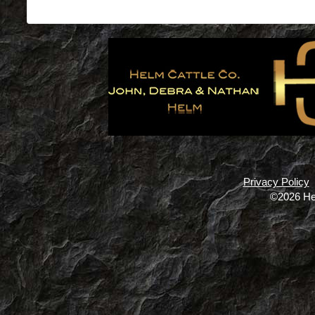
Privacy Policy
©2026 He