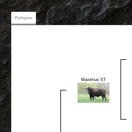
Pedigree
Maximus ST