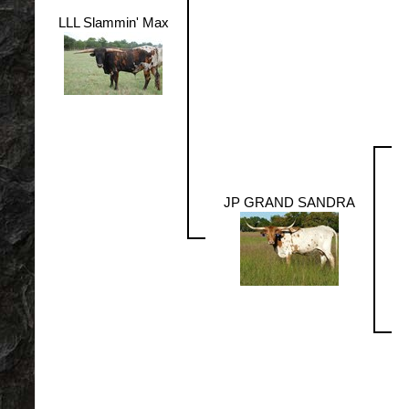
LLL Slammin' Max
JP GRAND SANDRA