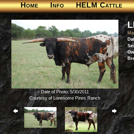
Home
Info
HELM Cattle
L
Ma
Dat
Se
Ow
Br
Date of Photo: 5/30/2011
Courtesy of Lonesome Pines Ranch