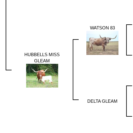
WATSON 83
HUBBELLS MISS
GLEAM
DELTA GLEAM