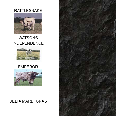
RATTLESNAKE
WATSONS
INDEPENDENCE
EMPEROR
DELTA MARDI GRAS