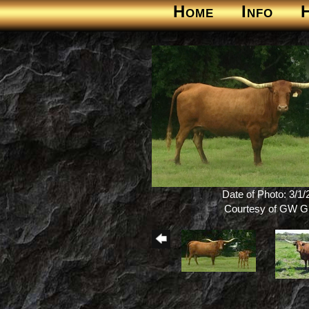
Home
Info
Date of Photo: 3/1
Courtesy of GW Gi