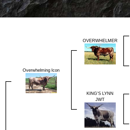
OVERWHELMER
Overwhelming Icon
KING'S LYNN
JWT