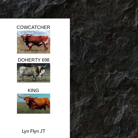
COWCATCHER
DOHERTY 698
KING
Lyn Flyn JT