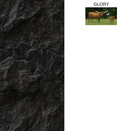
GLORY