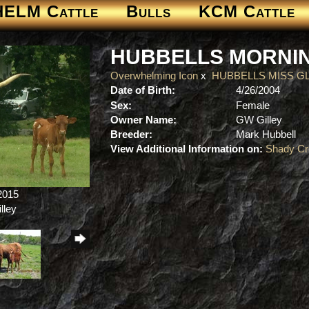
HELM Cattle
Bulls
KCM Cattle
HUBBELLS MORNI
Overwhelming Icon
x
HUBBELLS MISS G
Date of Birth:
4/26/2004
Sex:
Female
Owner Name:
GW Gilley
Breeder:
Mark Hubbell
View Additional Information on:
Shady Cr
/2015
lley