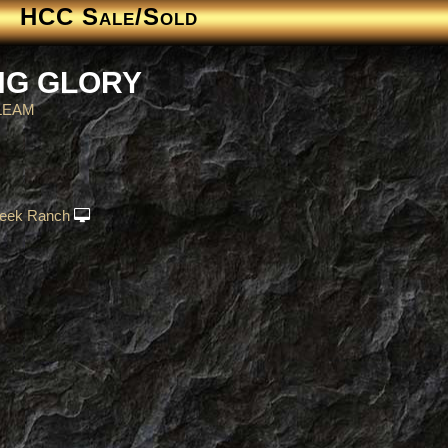
HCC Sale/Sold
NG GLORY
LEAM
eek Ranch