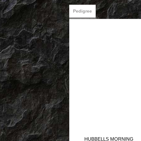
Pedigree
HUBBELLS MORNING