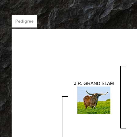
Pedigree
J.R. GRAND SLAM