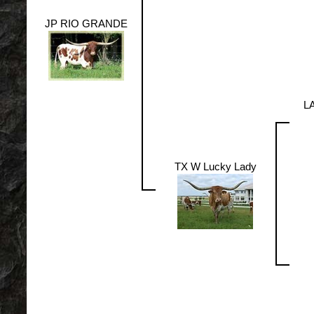
JP RIO GRANDE
L
TX W Lucky Lady