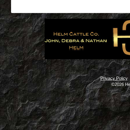
Privacy Policy
©2026 He