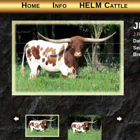
Home
Info
HELM Cattle
J
J.
Dat
Se
Br