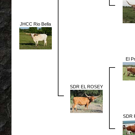
JHCC Rio Bella
El P
SDR EL ROSEY
SDR 