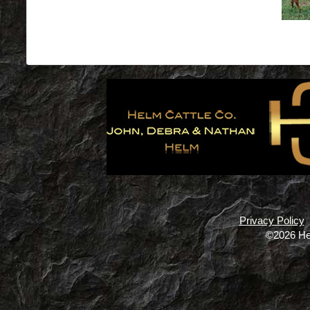
Privacy Policy
©2026 He