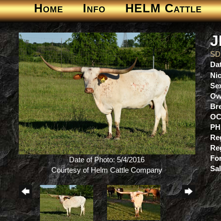
Home
Info
HELM Cattle
J
SD
Dat
Ni
Se
Ow
Br
OC
PH
Re
Re
For
Date of Photo: 5/4/2016
Sa
Courtesy of Helm Cattle Company