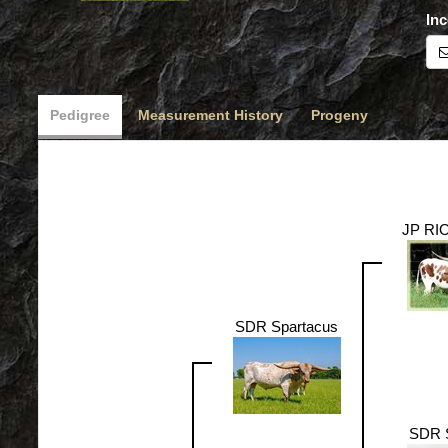
Inc
Pedigree
Measurement History
Progeny
JP RI
SDR Spartacus
SDR 