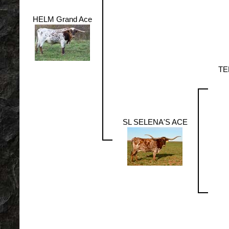
HELM Grand Ace
TE
SL SELENA'S ACE