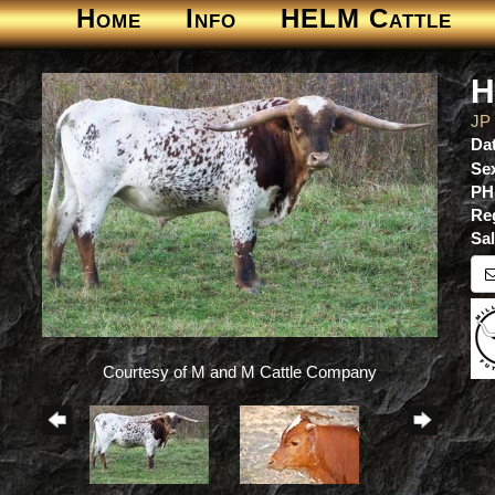
Home
Info
HELM Cattle
H
JP
Dat
Se
PH
Re
Sa
Courtesy of M and M Cattle Company