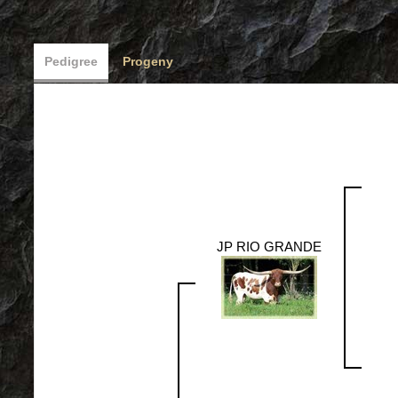
Pedigree
Progeny
JP RIO GRANDE