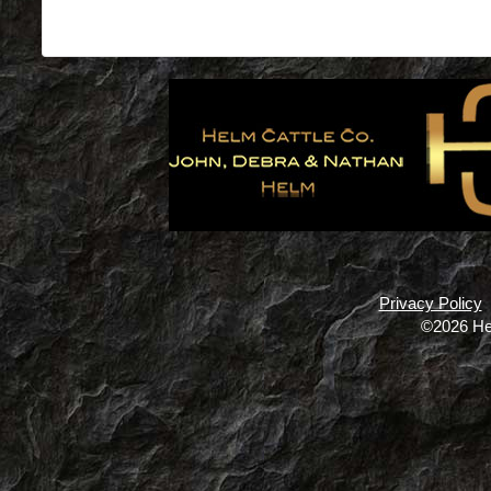
Privacy Policy
©2026 He