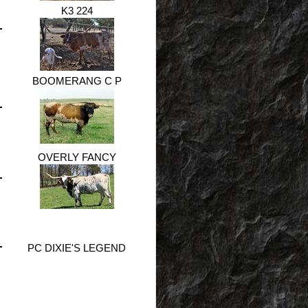
K3 224
BOOMERANG C P
OVERLY FANCY
PC DIXIE'S LEGEND