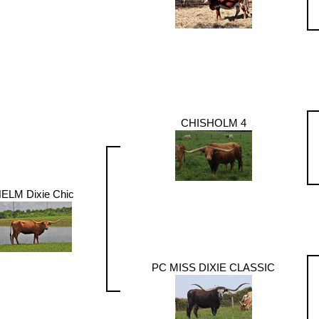
CHISHOLM 4
ELM Dixie Chic
PC MISS DIXIE CLASSIC