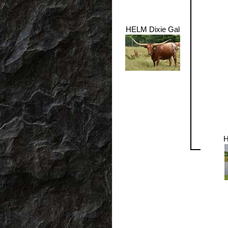
HELM Dixie Gal
H