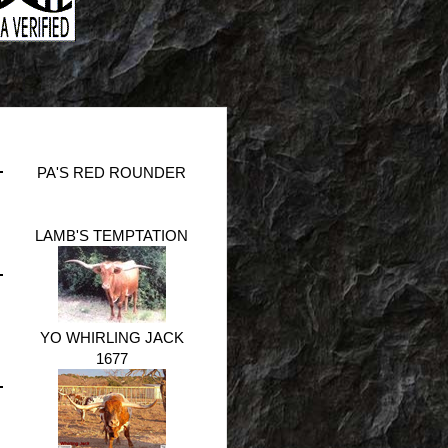
PA'S RED ROUNDER
LAMB'S TEMPTATION
YO WHIRLING JACK
1677