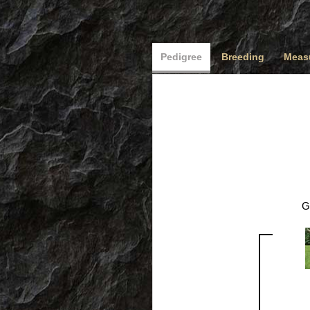
Pedigree
Breeding
Measu
G