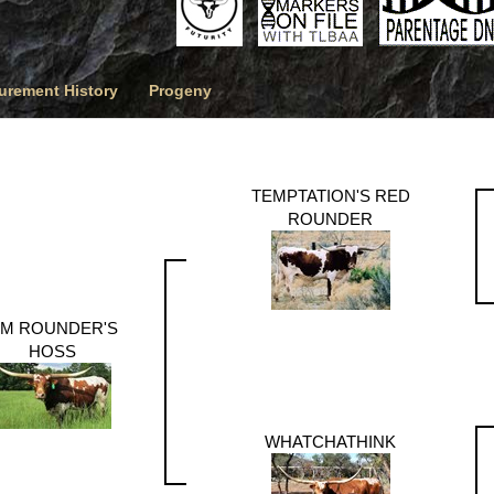
rement History
Progeny
TEMPTATION'S RED
ROUNDER
M ROUNDER'S
HOSS
WHATCHATHINK