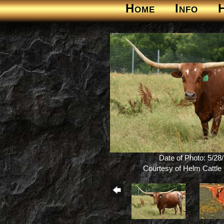
Home
Info
Date of Photo: 5/28
Courtesy of Helm Cattl