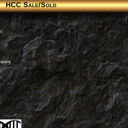
HCC Sale/Sold
ic
s
ompany