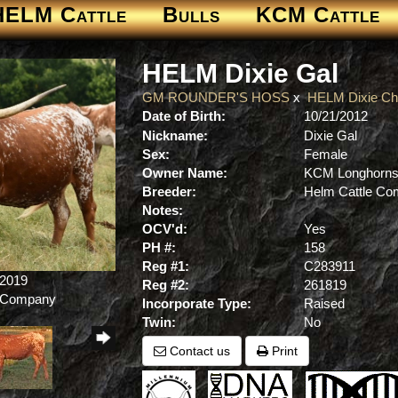
HELM Cattle
Bulls
KCM Cattle
HELM Dixie Gal
GM ROUNDER'S HOSS
x
HELM Dixie Ch
Date of Birth:
10/21/2012
Nickname:
Dixie Gal
Sex:
Female
Owner Name:
KCM Longhorn
Breeder:
Helm Cattle C
Notes:
OCV'd:
Yes
PH #:
158
Reg #1:
C283911
/2019
Reg #2:
261819
e Company
Incorporate Type:
Raised
Twin:
No
Contact us
Print