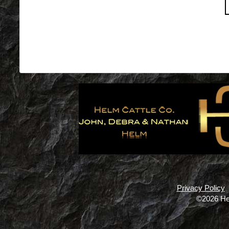
Privacy Policy
©2026 He