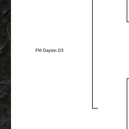
FM Dayton 2/3