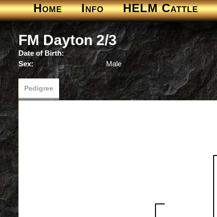
Home
Info
HELM Cattle
FM Dayton 2/3
Date of Birth:
Sex:
Male
Pedigree