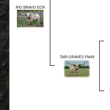
RIO BRAVO ECR
TARI GRAVES FM49