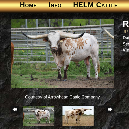
Home
Info
HELM Cattle
R
JP
Dat
Se
Vie
Courtesy of Arrowhead Cattle Company