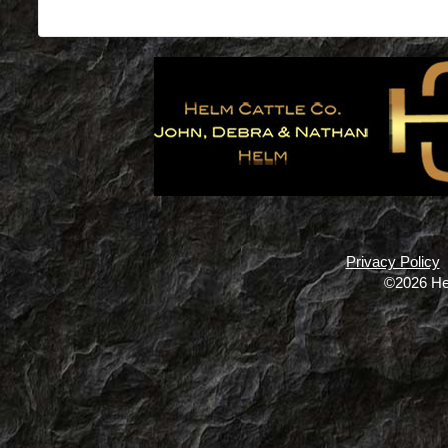
Privacy Policy
©2026 He