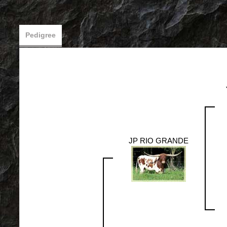
Pedigree
JP RIO GRANDE