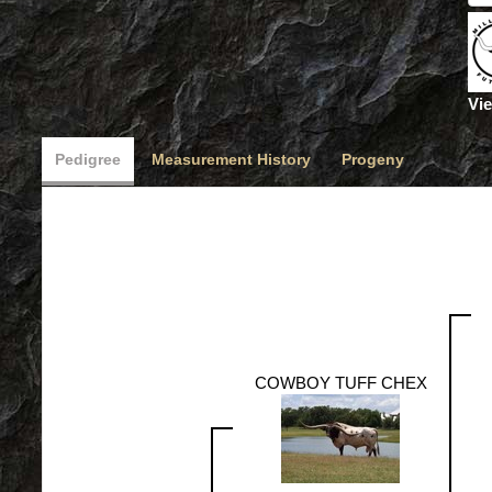
Vie
Pedigree
Measurement History
Progeny
COWBOY TUFF CHEX