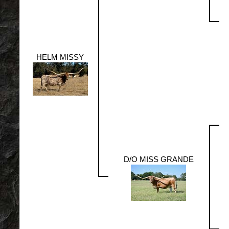
HELM MISSY
D/O MISS GRANDE