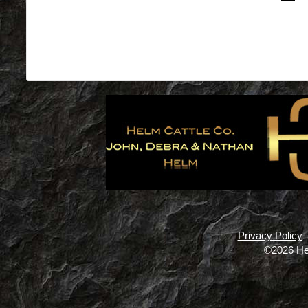
Privacy Policy
©2026 He