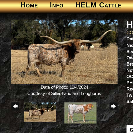
Home
Info
HELM Cattle
H
CO
Dat
Ni
Se
Ow
Br
No
OC
PH
Date of Photo: 11/4/2024
Re
Courtesy of Siller Land and Longhorns
Tw
Sa