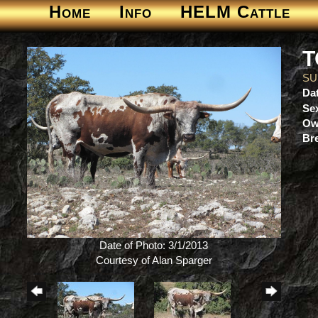
Home
Info
HELM Cattle
T
SU
Dat
Se
Ow
Br
Date of Photo: 3/1/2013
Courtesy of Alan Sparger