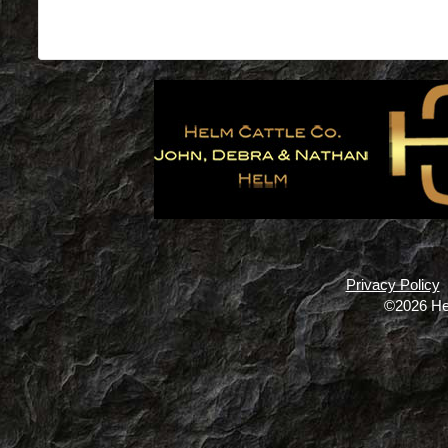
Privacy Policy
©2026 He