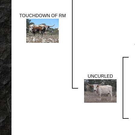
TOUCHDOWN OF RM
UNCURLED