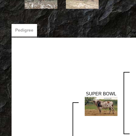
Pedigree
SUPER BOWL