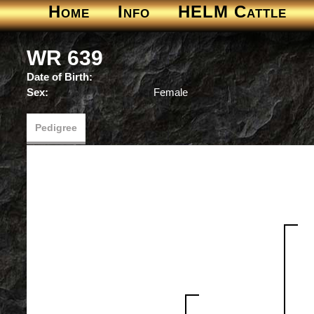
Home
Info
HELM Cattle
WR 639
Date of Birth:
Sex:
Female
Pedigree