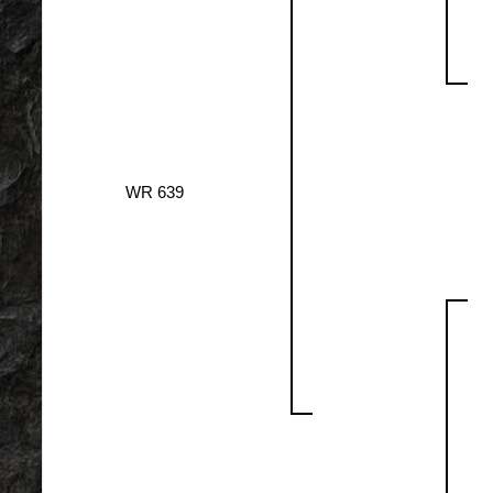
WR 639