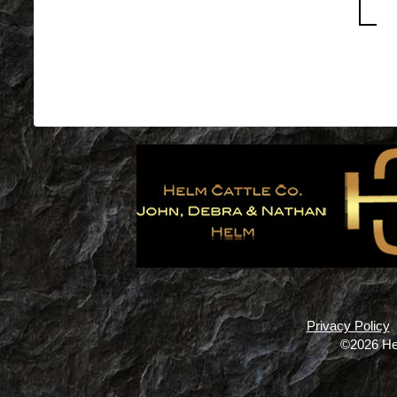
Privacy Policy
©2026 He