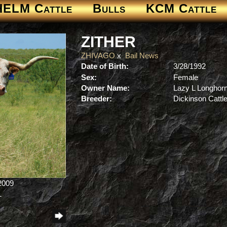
HELM Cattle
Bulls
KCM Cattle
ZITHER
ZHIVAGO
x
Bail News
Date of Birth:
3/28/1992
Sex:
Female
Owner Name:
Lazy L Longhor
Breeder:
Dickinson Cattl
/2009
L