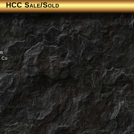
HCC Sale/Sold
ns
e Co