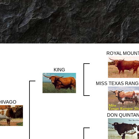
ROYAL MOUN
KING
MISS TEXAS RANG
HIVAGO
DON QUINTA