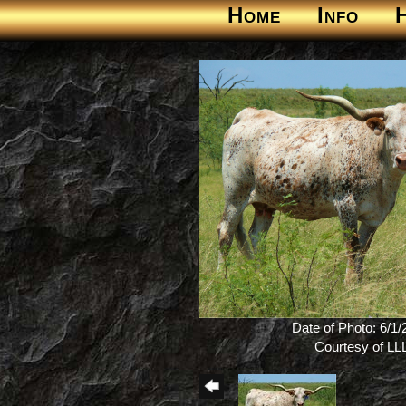
Home
Info
Date of Photo: 6/1
Courtesy of LL