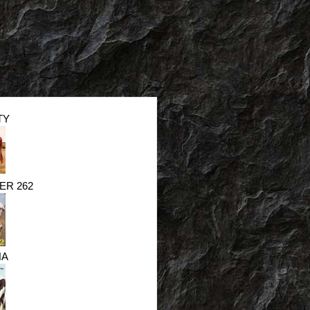
TY
ER 262
NA