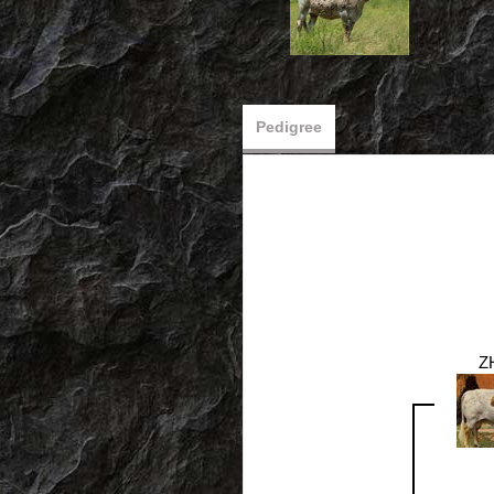
Pedigree
Z