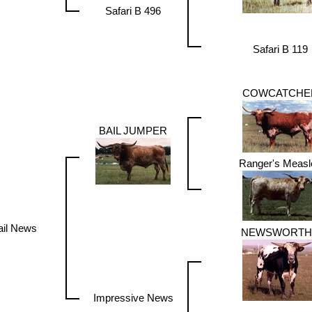
Safari B 496
Safari B 119
COWCATCHE
BAIL JUMPER
Ranger's Measl
ail News
NEWSWORTH
Impressive News