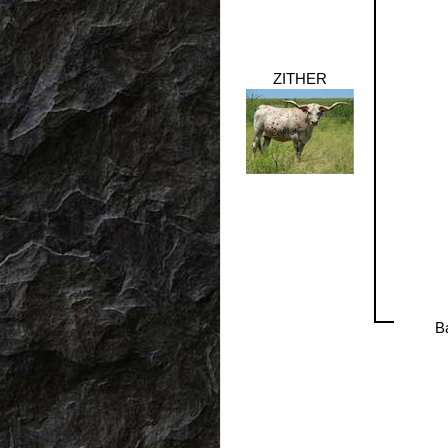
ZITHER
B