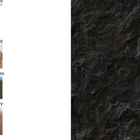
R
es
Y