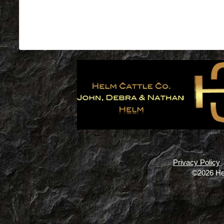
Privacy Policy
©2026 He