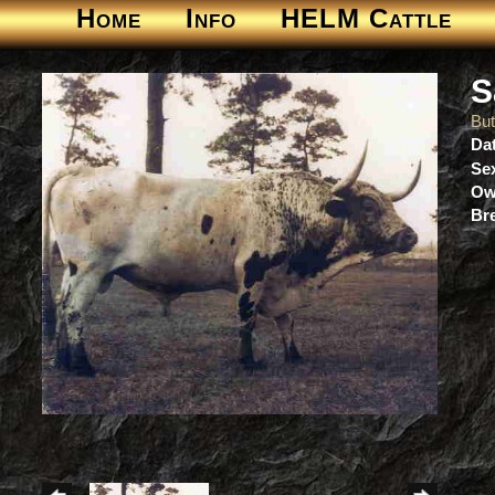
Home
Info
HELM Cattle
S
But
Dat
Se
Ow
Br