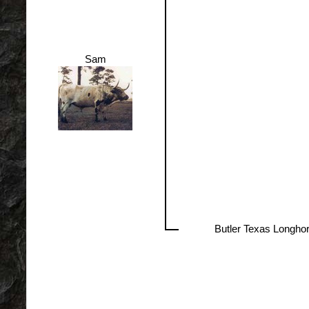
Sam
Butler Texas Longho