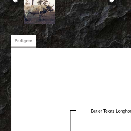
Pedigree
Butler Texas Longho