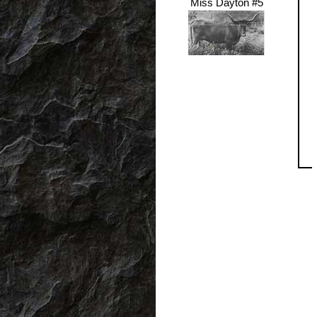
Miss Dayton #5