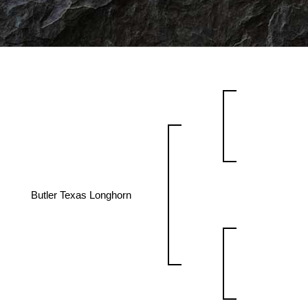
Butler Texas Longhorn