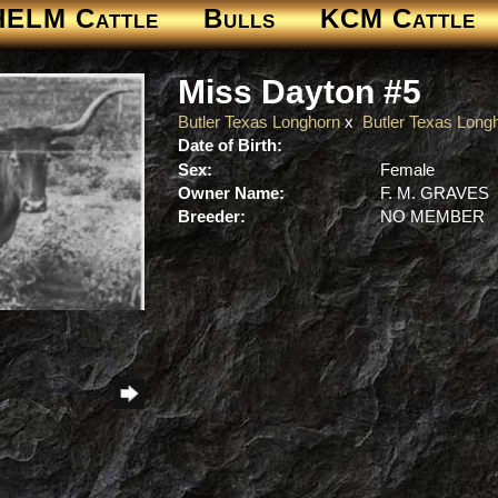
HELM Cattle
Bulls
KCM Cattle
Miss Dayton #5
Butler Texas Longhorn
x
Butler Texas Long
Date of Birth:
Sex:
Female
Owner Name:
F. M. GRAVES
Breeder:
NO MEMBER