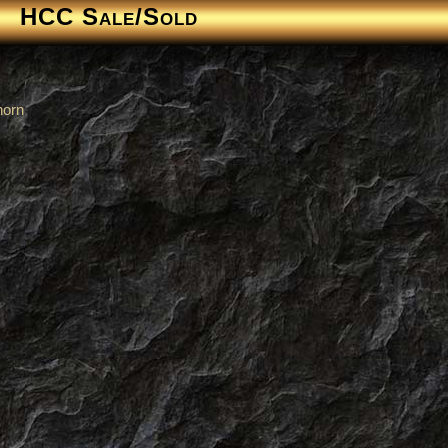
HCC Sale/Sold
horn