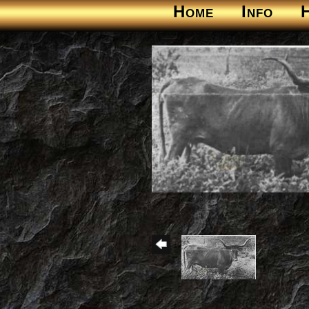
Home
Info