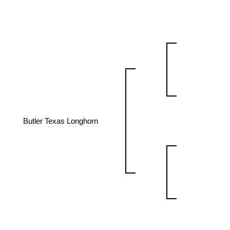
Butler Texas Longhorn