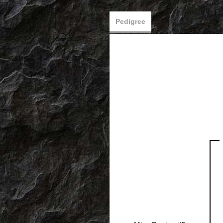
Pedigree