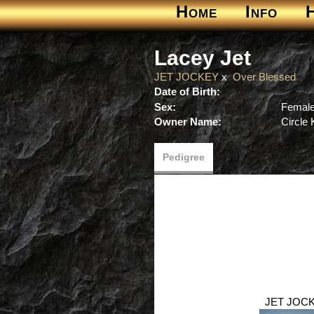
Home
Info
Lacey Jet
JET JOCKEY
x
Over Blessed
Date of Birth:
Sex:
Femal
Owner Name:
Circle
Pedigree
JET JOC