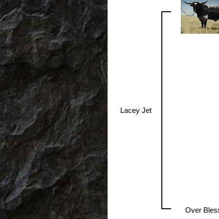
Lacey Jet
Over Bles