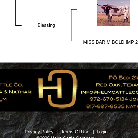
Blessing
MISS BAR M BOLD IMP 2
Privacy Policy
|
Terms Of Use
|
Login