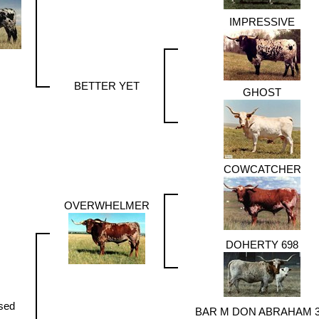
IMPRESSIVE
BETTER YET
GHOST
COWCATCHER
OVERWHELMER
DOHERTY 698
sed
BAR M DON ABRAHAM 3