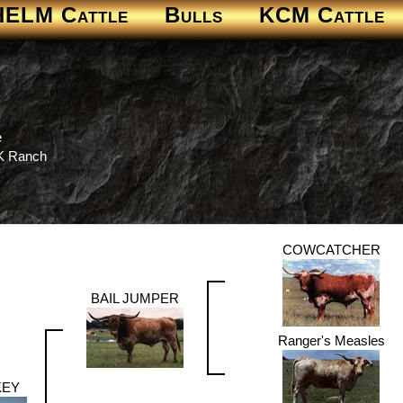
HELM Cattle
Bulls
KCM Cattle
e
 K Ranch
COWCATCHER
BAIL JUMPER
Ranger's Measles
KEY