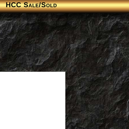
HCC Sale/Sold