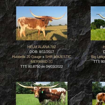
HELM ALANA 782
H
DOB: 8/11/2017
D
Hubbells 20 Gauge
x
SHR MAJESTIC
Big Leag
MERMAID 🧜‍♀️
TTT: 80
TTT: 80.8750 on 04/03/2022