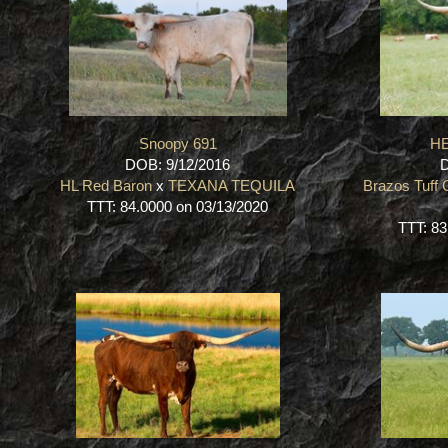
Snoopy 691
HE
DOB: 9/12/2016
D
HL Red Baron
x
TEXANA TEQUILA
Brazos Tuff
TTT: 84.0000 on 03/13/2020
TTT: 83