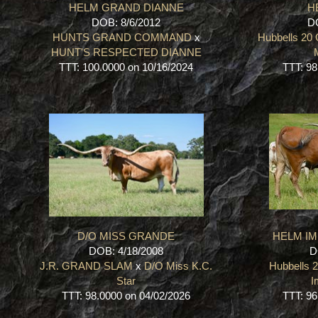
HELM GRAND DIANNE
H
DOB: 8/6/2012
DO
HUNTS GRAND COMMAND
x
Hubbells 20
HUNT'S RESPECTED DIANNE
TTT: 100.0000 on 10/16/2024
TTT: 98
D/O MISS GRANDE
HELM IM
DOB: 4/18/2008
D
J.R. GRAND SLAM
x
D/O Miss K.C.
Hubbells 
Star
I
TTT: 98.0000 on 04/02/2026
TTT: 96