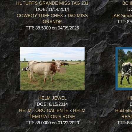
HL TUFF'S GRANDE MISS TAG 231
BC 
DOB: 11/14/2014
DO
COWBOY TUFF CHEX
x
D/O MISS
LAR Smoke
GRANDE
TTT: 89
TTT: 89.5000 on 04/09/2026
HELM JEWEL
HL
DOB: 8/15/2014
D
HELM TORO CALIENTE
x
HELM
Hubbell
TEMPTATION'S ROSE
RES
TTT: 89.0000 on 01/22/2023
TTT: 88