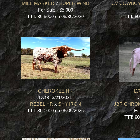
MILE MARKER
x
SUPER WIND
CV COWBOY
For Sale - $5,000
TTT: 80.5000 on 05/30/2020
TTT: 80
CHEROKEE HR
D/
DOB: 3/21/2021
D
REBEL HR
x
SHY IRON
JBR CHRO
TTT: 80.0000 on 06/05/2026
Fo
TTT: 80