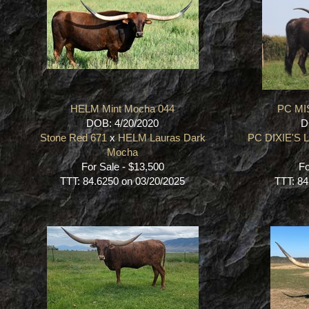
HELM Mint Mocha 044
PC MI
DOB: 4/20/2020
D
Stone Red 671
x
HELM Lauras Dark
PC DIXIE'S
Mocha
For Sale - $13,500
Fo
TTT: 84.6250 on 03/20/2025
TTT: 84