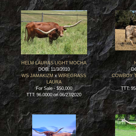
HELM LAURAS LIGHT MOCHA
DOB: 11/3/2010
DO
WS JAMAKIZM
x
WIREGRASS
COWBOY T
LAURA
For Sale - $50,000
TTT: 95
TTT: 96.0000 on 06/27/2020