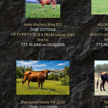
Helm Mocha's Ring 822
HELM
DOB: 2/27/2018
D
FIFTY-FIFTY BCB
x
HELM Lauras Dark
HUNTS G
Mocha
P
TTT: 95.5000 on 05/25/2026
TTT: 95
Red Grand Desire FR 11/20
HE
DOB: 11/17/2020
D