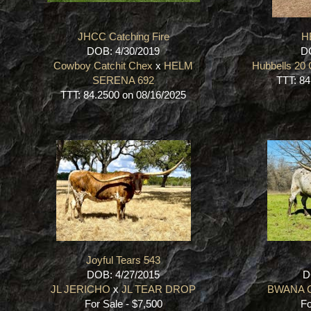
JHCC Catching Fire
H
DOB: 4/30/2019
DO
Cowboy Catchit Chex
x
HELM
Hubbells 20
SERENA 692
TTT: 84
TTT: 84.2500 on 08/16/2025
Joyful Tears 543
DOB: 4/27/2015
D
JL JERICHO
x
JL TEAR DROP
BWANA 
For Sale - $7,500
Fo