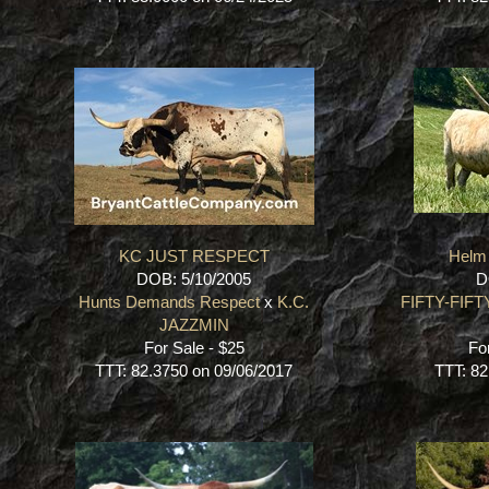
KC JUST RESPECT
Helm 
DOB: 5/10/2005
D
Hunts Demands Respect
x
K.C.
FIFTY-FIFT
JAZZMIN
For Sale - $25
Fo
TTT: 82.3750 on 09/06/2017
TTT: 82