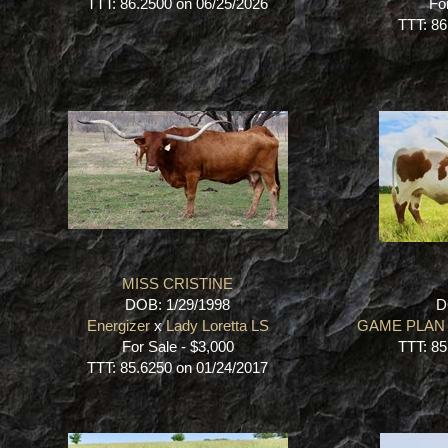
TTT: 86.2500 on 06/25/2026
Fo
TTT: 86
MISS CRISTINE
DOB: 1/29/1998
D
Energizer
x
Lady Loretta LS
GAME PLAN 
For Sale - $3,000
TTT: 85
TTT: 85.6250 on 01/24/2017