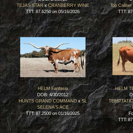
TEJAS STAR
x
CRANBERRY WINE
Top Caliber
TTT: 87.6250 on 05/16/2026
TTT: 87
HELM Fantasia
HELM T
DOB: 4/30/2012
D
HUNTS GRAND COMMAND
x
SL
TEMPTATIO
SELENA'S ACE
TTT: 87.2500 on 01/16/2025
Fo
TTT: 87