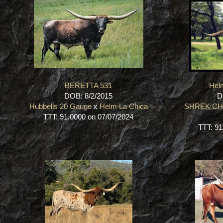
BERETTA 531
Hel
DOB: 8/2/2015
D
Hubbells 20 Gauge
x
Helm La Chica
SHREK C
TTT: 91.0000 on 07/07/2024
TTT: 91