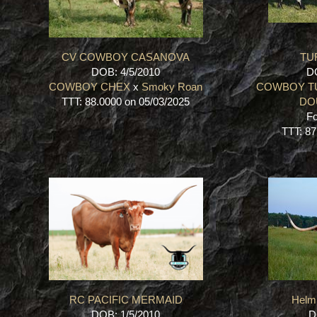
CV COWBOY CASANOVA
TU
DOB: 4/5/2010
DO
COWBOY CHEX
x
Smoky Roan
COWBOY T
TTT: 88.0000 on 05/03/2025
DO
Fo
TTT: 87
RC PACIFIC MERMAID
Helm
DOB: 1/5/2010
D