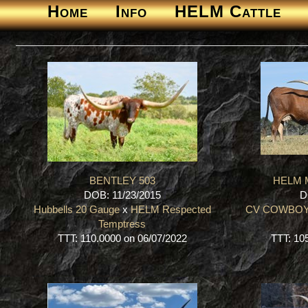
Home
Info
HELM Cattle
BENTLEY 503
HELM M
DOB: 11/23/2015
D
Hubbells 20 Gauge
x
HELM Respected
CV COWBOY
Temptress
TTT: 110.0000 on 06/07/2022
TTT: 10