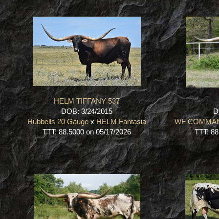
HELM TIFFANY 537
DOB: 3/24/2015
D
Hubbells 20 Gauge
x
HELM Fantasia
WF COMMA
TTT: 88.5000 on 05/17/2026
TTT: 88