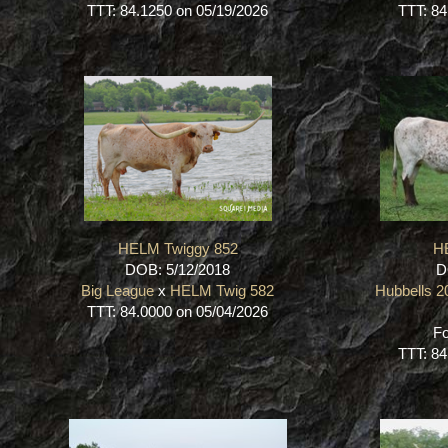
TTT: 84.1250 on 05/19/2026
TTT: 84
HELM Twiggy 852
H
DOB: 5/12/2018
D
Big League
x
HELM Twig 582
Hubbells 
TTT: 84.0000 on 05/04/2026
Fo
TTT: 84