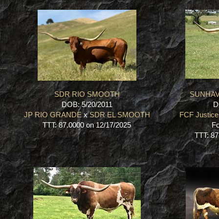
SDR RIO SMOOTH
SUNHAV
DOB: 5/20/2011
D
JP RIO GRANDE
x
SDR EL SMOOTH
FCF Justice
TTT: 87.0000 on 12/17/2025
Fo
TTT: 87