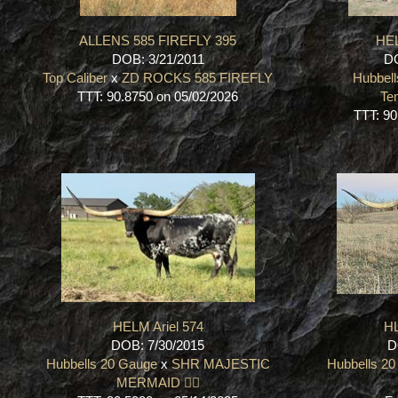
ALLENS 585 FIREFLY 395
HEL
DOB: 3/21/2011
DO
Top Caliber
x
ZD ROCKS 585 FIREFLY
Hubbel
TTT: 90.8750 on 05/02/2026
Te
TTT: 90
HELM Ariel 574
H
DOB: 7/30/2015
D
Hubbells 20 Gauge
x
SHR MAJESTIC
Hubbells 2
MERMAID 🧜‍♀️