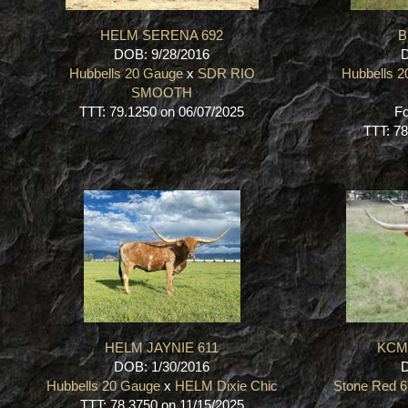
HELM SERENA 692
B
DOB: 9/28/2016
D
Hubbells 20 Gauge
x
SDR RIO
Hubbells 
SMOOTH
TTT: 79.1250 on 06/07/2025
Fo
TTT: 78
HELM JAYNIE 611
KCM 
DOB: 1/30/2016
D
Hubbells 20 Gauge
x
HELM Dixie Chic
Stone Red 
TTT: 78.3750 on 11/15/2025