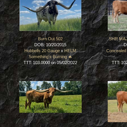
Burn Out 502
SHR MAJ
DOB: 10/20/2015
D
Hubbells 20 Gauge
x
HELM
Concealed
Something's Burning 🔥
TTT: 103.0000 on 05/02/2022
TTT: 10