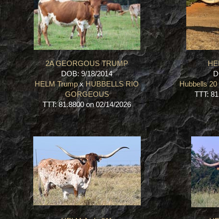
2A GEORGOUS TRUMP
HE
DOB: 9/18/2014
D
HELM Trump
x
HUBBELLS RIO
Hubbells 2
GORGEOUS
TTT: 81
TTT: 81.8800 on 02/14/2026