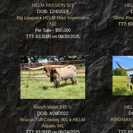
HELM PASSION 921
HEL
DOB: 12/4/2019
D
Big League
x
HELM Miss Impressive
Stone Re
512
TTT: 83
For Sale - $50,000
TTT: 83.5000 on 08/30/2025
Ranch Water 245 💦
HEL
DOB: 4/28/2022
DO
Brazos Tuff Cowboy 901
x
HELM
RINGMAN
Aquata 941
TTT: 83.0000 on 06/24/2025
TTT: 82