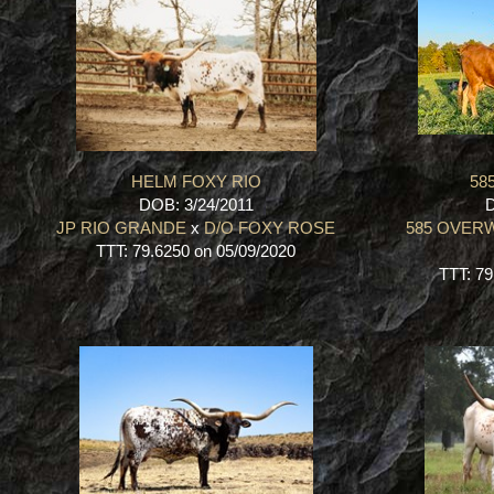
HELM FOXY RIO
58
DOB: 3/24/2011
D
JP RIO GRANDE
x
D/O FOXY ROSE
585 OVER
TTT: 79.6250 on 05/09/2020
TTT: 79