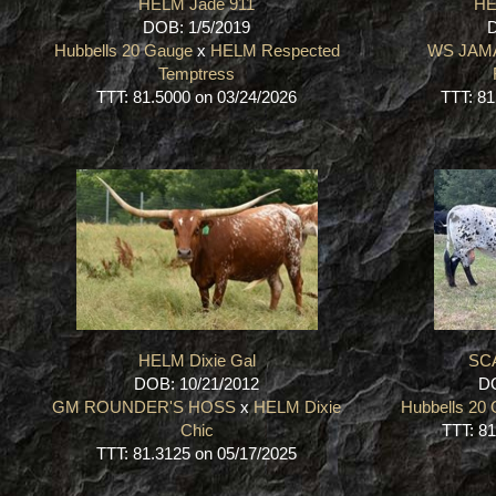
HELM Jade 911
HE
DOB: 1/5/2019
D
Hubbells 20 Gauge
x
HELM Respected
WS JAM
Temptress
TTT: 81.5000 on 03/24/2026
TTT: 81
HELM Dixie Gal
SC
DOB: 10/21/2012
DO
GM ROUNDER'S HOSS
x
HELM Dixie
Hubbells 20
Chic
TTT: 81
TTT: 81.3125 on 05/17/2025