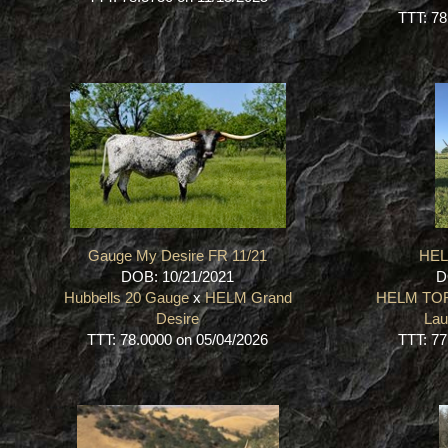
TTT: 78
Gauge My Desire FR 11/21
HE
DOB: 10/21/2021
D
Hubbells 20 Gauge
x
HELM Grand
HELM TO
Desire
Lau
TTT: 78.0000 on 05/04/2026
TTT: 77