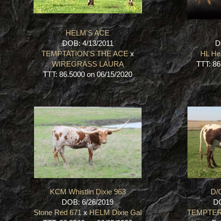
HELM'S ACE
DOB: 4/13/2011
D
TEMPTATION'S THE ACE
x
HL He
WIREGRASS LAURA
TTT: 86
TTT: 86.5000 on 06/15/2020
KCM Whistlin Dixie 963
D/
DOB: 6/26/2019
DO
Stone Red 671
x
HELM Dixie Gal
TEMPTE