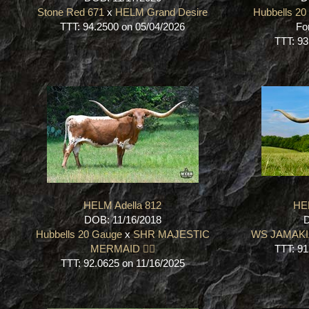
Stone Red 671
x
HELM Grand Desire
Hubbells 2
TTT: 94.2500 on 05/04/2026
Fo
TTT: 93
HELM Adella 812
HE
DOB: 11/16/2018
D
Hubbells 20 Gauge
x
SHR MAJESTIC
WS JAMAK
MERMAID 🧜‍♀️
TTT: 91
TTT: 92.0625 on 11/16/2025