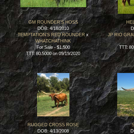
GM ROUNDER'S HOSS
HEL
DOB: 4/18/2010
D
TEMPTATION'S RED ROUNDER
x
JP RIO GR
WHATCHATHINK
For Sale - $1,500
TTT: 80
TTT: 80.5000 on 09/19/2020
RUGGED CROSS ROSE
S
DOB: 4/13/2008
D