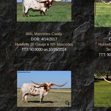
AML Mercedes Caddy
DOB: 4/14/2017
D
Hubbells 20 Gauge
x
WF Mercedes
Hubbel
TTT: 90.0000 on 10/26/2024
Te
TTT: 90