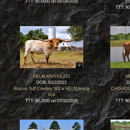
TTT: 90.5000 on 05/14/2025
Fo
TTT: 90
HELM ARISSA 253
HE
DOB: 5/12/2022
D
Brazos Tuff Cowboy 901
x
HELM Arista
CHISHOL
816
TTT: 90.2500 on 07/31/2026
TTT: 90