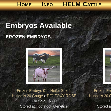
Home
Info
HELM Cattle
Embryos Available
FROZEN EMBRYOS
Frozen Embryo 01 - Heifer Sexed
Frozen Em
Hubbells 20 Gauge
x
D/O FOXY ROSE
Hubbells 20 
For Sale - $300
F
Stored at Hoofstock Genetics
Stored a