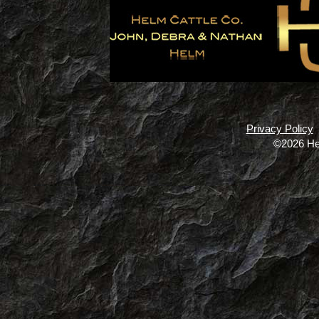
Privacy Policy
©2026 He