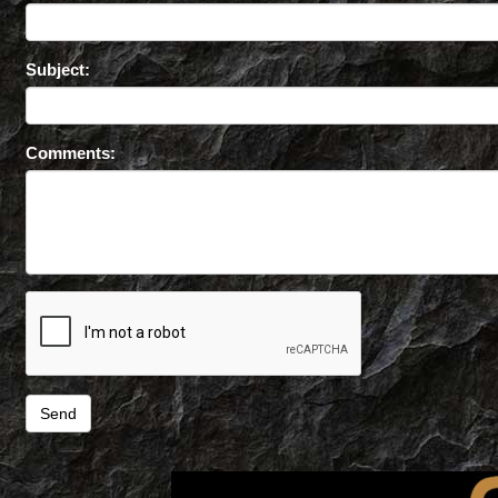
Subject:
Comments: