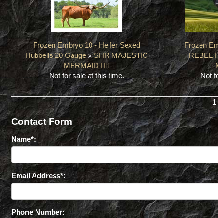
Frozen Embryo 10 - Heifer Sexed
Frozen Em
Hubbells 20 Gauge
x
SHR MAJESTIC
REBEL 
MERMAID 🧜‍♀️
Not for sale at this time.
Not fo
1
Contact Form
Name*:
Email Address*:
Phone Number: