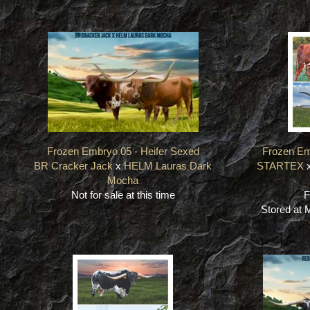
Frozen Embryo 05 - Heifer Sexed
Frozen Em
BR Cracker Jack
x
HELM Lauras Dark
STARTEX
Mocha
Not for sale at this time
F
Stored at 