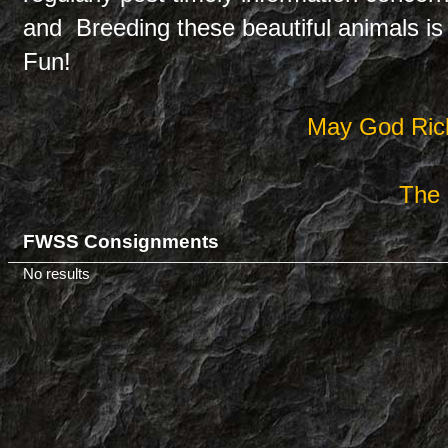
and Breeding these beautiful animals is 
Fun!
May God Rich
The 
FWSS Consignments
No results