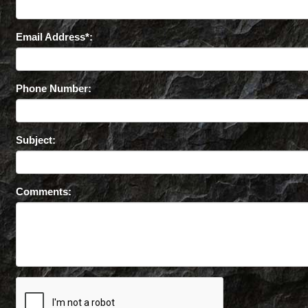
Email Address*:
Phone Number:
Subject:
Comments: