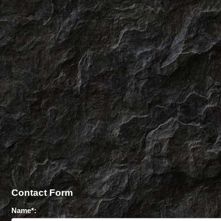
Contact Form
Name*: