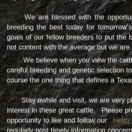
We are blessed with the opportun
breeding the best today for tomorrow's
goals of our fellow breeders to put the 
not content with the average but we are 
We believe when you view the cattle
careful breeding and genetic selection t
course the one thing that defines a Tex
Stay awhile and visit, we are very pl
interest in these great cattle. Please p
opportunity to like and follow our
Helm
regularly post timely information conce