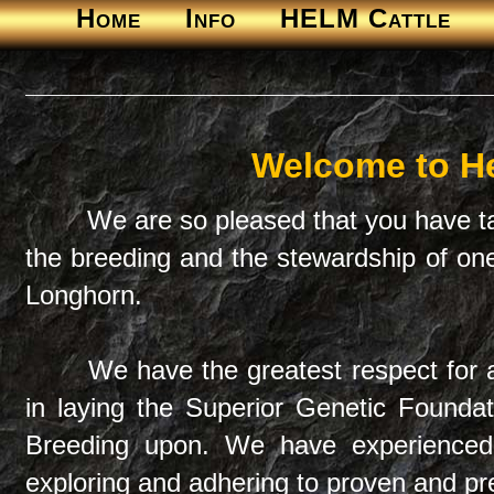
Home
Info
HELM Cattle
Welcome to H
We are so pleased that you have ta
the breeding and the stewardship of o
Longhorn.
We have the greatest respect for 
in laying the Superior Genetic Found
Breeding upon. We have experienced
exploring and adhering to proven and pred