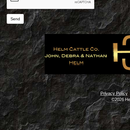
Privacy Policy
©2026 He