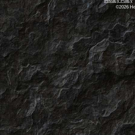
Privacy Policy
©2026 He