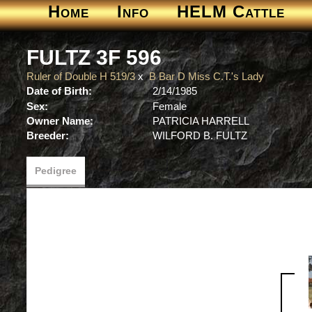
Home
Info
HELM Cattle
FULTZ 3F 596
Ruler of Double H 519/3
x
B Bar D Miss C.T.'s Lady
Date of Birth:
2/14/1985
Sex:
Female
Owner Name:
PATRICIA HARRELL
Breeder:
WILFORD B. FULTZ
Pedigree