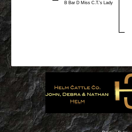
B Bar D Miss C.T.'s Lady