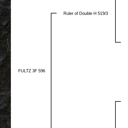
Ruler of Double H 519/3
FULTZ 3F 596