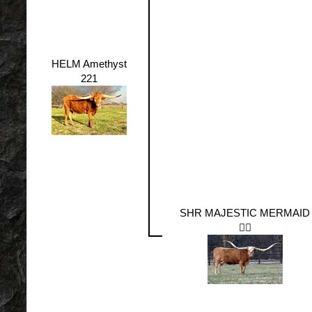
HELM Amethyst
221
SHR MAJESTIC MERMAID
🧜‍♀️