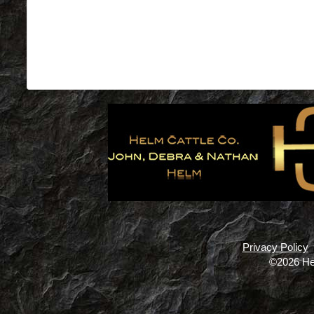
Privacy Policy
©2026 He