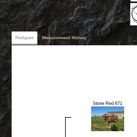
Pedigree
Measurement History
Stone Red 671