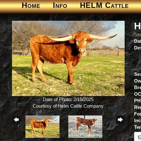
Home
Info
HELM Cattle
H
St
Dat
Des
Se
Ow
Br
OC
Date of Photo: 2/15/2025
PH
Courtesy of Helm Cattle Company
Re
For
Inc
Tw