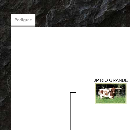
Pedigree
JP RIO GRANDE