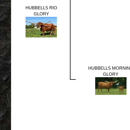
HUBBELLS RIO
GLORY
HUBBELLS MORNI
GLORY