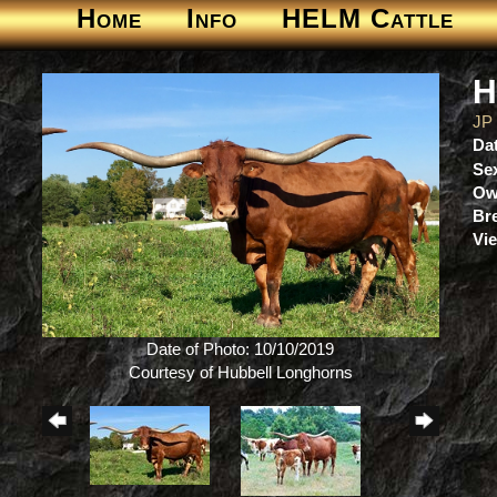
Home
Info
HELM Cattle
H
JP
Dat
Se
Ow
Br
Vie
Date of Photo: 10/10/2019
Courtesy of Hubbell Longhorns