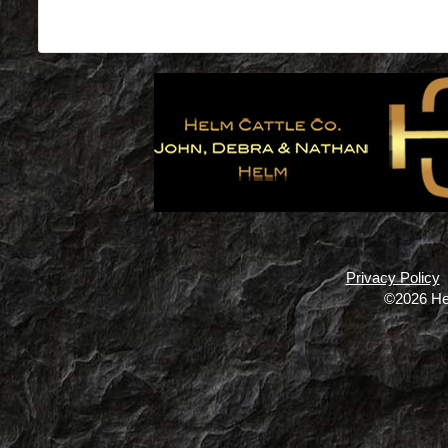
Privacy Policy
©2026 He