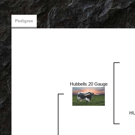
Pedigree
Hubbells 20 Gauge
HU