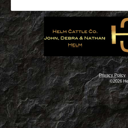
Privacy Policy
©2026 He