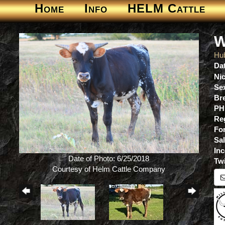
Home
Info
HELM Cattle
W
Hu
Dat
Ni
Se
Br
PH
Re
For
Sa
Inc
Date of Photo: 6/25/2018
Tw
Courtesy of Helm Cattle Company