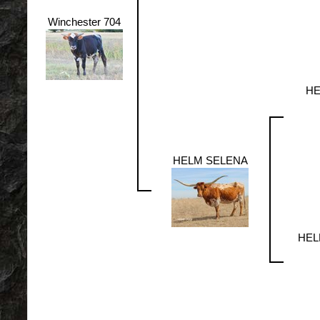
Winchester 704
HE
HELM SELENA
HEL