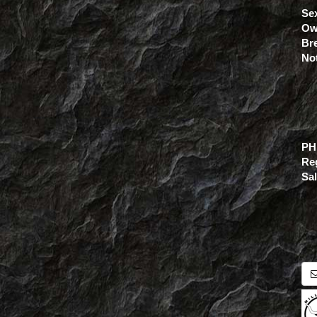
Se
Ow
Br
No
PH
Re
Sa