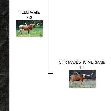
HELM Adella
812
SHR MAJESTIC MERMAID
🧜‍♀️