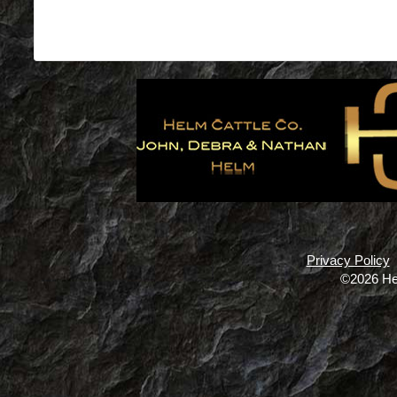
Privacy Policy
©2026 He