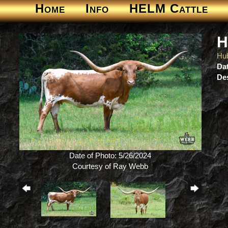
Home
Info
HELM Cattle
H
Hu
Dat
Des
Date of Photo: 5/26/2024
Courtesy of Ray Webb