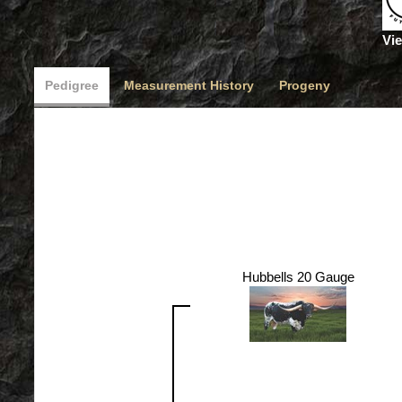
Vie
Pedigree
Measurement History
Progeny
Hubbells 20 Gauge